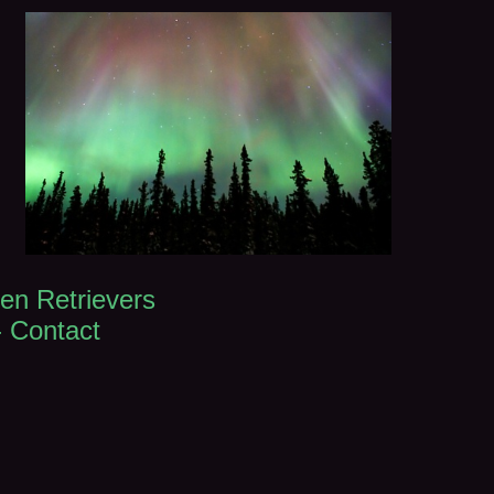
en Retrievers
-
Contact