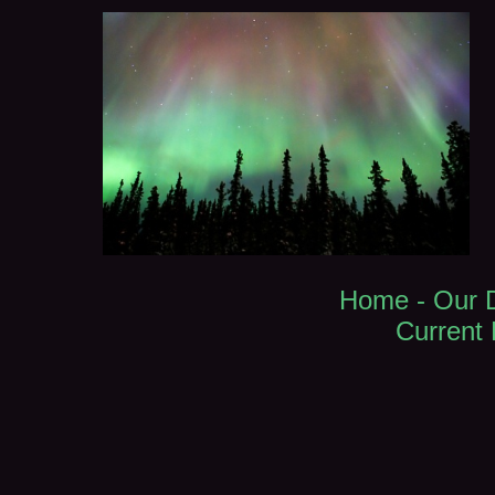
Home -
Our 
Current L