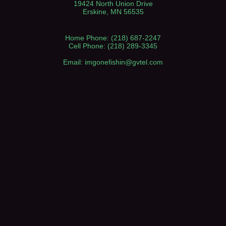
19424 North Union Drive
Erskine, MN 56535
Home Phone: (218) 687-2247
Cell Phone: (218) 289-3345
Email: imgonefishin@gvtel.com