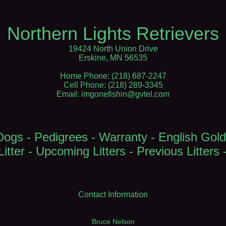
Northern Lights Retrievers
19424 North Union Drive
Erskine, MN 56535
Home Phone: (218) 687-2247
Cell Phone: (218) 289-3345
Email: imgonefishin@gvtel.com
Dogs
-
Pedigrees
-
Warranty
-
English Gold
itter
-
Upcoming Litters
-
Previous Litters
Contact Information
Bruce Nelson